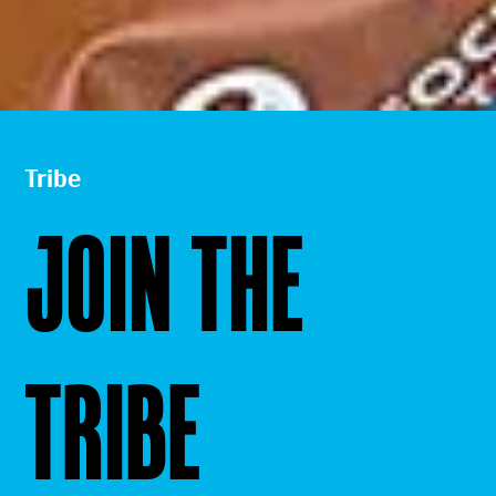
Tribe
JOIN THE
TRIBE