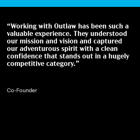
“Working with Outlaw has been such a
valuable experience. They understood
our mission and vision and captured
our adventurous spirit with a clean
confidence that stands out in a hugely
competitive category.”
Co-Founder