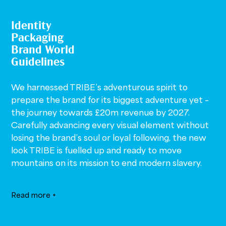
Identity
Packaging
Brand World
Guidelines
We harnessed TRIBE’s adventurous spirit to
prepare the brand for its biggest adventure yet –
the journey towards £20m revenue by 2027.
Carefully advancing every visual element without
losing the brand’s soul or loyal following, the new
look TRIBE is fuelled up and ready to move
mountains on its mission to end modern slavery.
Read more +