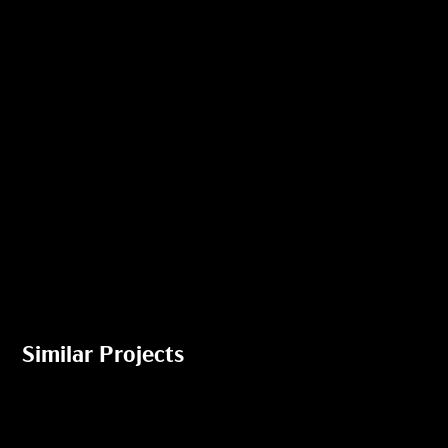
Similar Projects